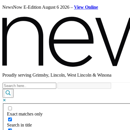
NewsNow E-Edition August 6 2026 –
View Online
Proudly serving Grimsby, Lincoln, West Lincoln & Winona
Exact matches only
Search in title