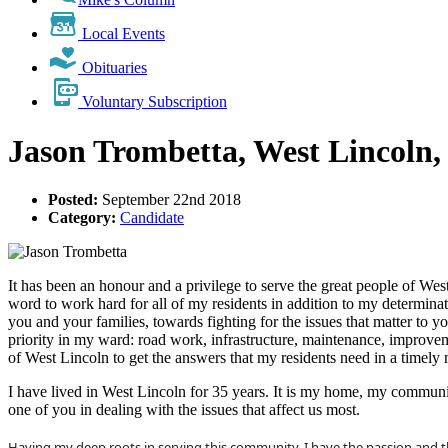
Local Events
Obituaries
Voluntary Subscription
Jason Trombetta, West Lincoln,
Posted:
September 22nd 2018
Category:
Candidate
It has been an honour and a privilege to serve the great people of We
word to work hard for all of my residents in addition to my determinat
you and your families, towards fighting for the issues that matter to 
priority in my ward: road work, infrastructure, maintenance, improvem
of West Lincoln to get the answers that my residents need in a timely 
I have lived in West Lincoln for 35 years. It is my home, my community
one of you in dealing with the issues that affect us most.
Having my deep roots in serving this community, I have the passion and t