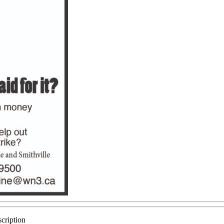
cription