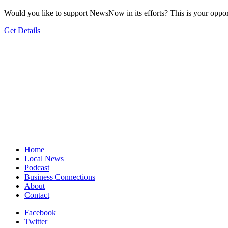
Would you like to support NewsNow in its efforts? This is your oppor
Get Details
Home
Local News
Podcast
Business Connections
About
Contact
Facebook
Twitter