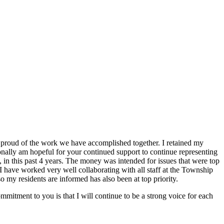
am proud of the work we have accomplished together. I retained my
sonally am hopeful for your continued support to continue representing
, in this past 4 years. The money was intended for issues that were top
I have worked very well collaborating with all staff at the Township
 my residents are informed has also been at top priority.
mmitment to you is that I will continue to be a strong voice for each