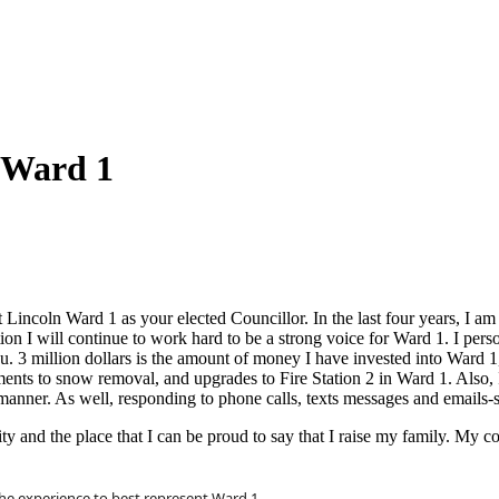
 Ward 1
st Lincoln Ward 1 as your elected Councillor. In the last four years, I 
ion I will continue to work hard to be a strong voice for Ward 1. I per
you. 3 million dollars is the amount of money I have invested into Ward 1
ents to snow removal, and upgrades to Fire Station 2 in Ward 1. Also, 
manner. As well, responding to phone calls, texts messages and emails-so
 and the place that I can be proud to say that I raise my family. My co
he experience to best represent Ward 1.