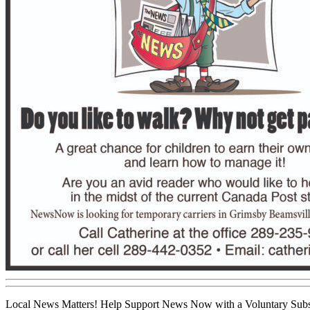
Local News Matters! Help Support News Now with a Voluntary Subs