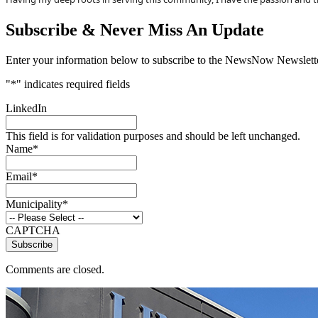
Subscribe & Never Miss An Update
Enter your information below to subscribe to the NewsNow Newslette
"
*
" indicates required fields
LinkedIn
This field is for validation purposes and should be left unchanged.
Name
*
Email
*
Municipality
*
CAPTCHA
Comments are closed.