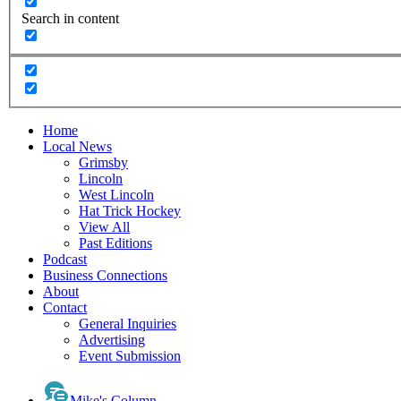
Search in content
Home
Local News
Grimsby
Lincoln
West Lincoln
Hat Trick Hockey
View All
Past Editions
Podcast
Business Connections
About
Contact
General Inquiries
Advertising
Event Submission
Mike's Column