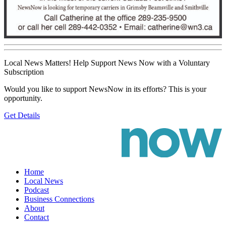
Local News Matters! Help Support News Now with a Voluntary
Subscription
Would you like to support NewsNow in its efforts? This is your
opportunity.
Get Details
Home
Local News
Podcast
Business Connections
About
Contact