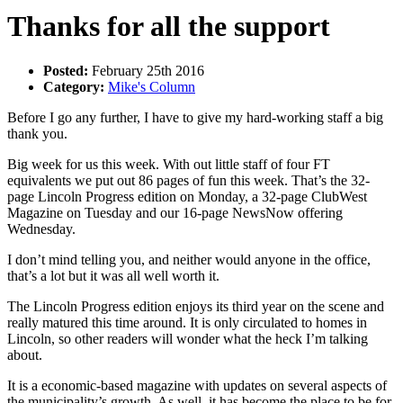
Thanks for all the support
Posted:
February 25th 2016
Category:
Mike's Column
Before I go any further, I have to give my hard-working staff a big
thank you.
Big week for us this week. With out little staff of four FT
equivalents we put out 86 pages of fun this week. That’s the 32-
page Lincoln Progress edition on Monday, a 32-page ClubWest
Magazine on Tuesday and our 16-page NewsNow offering
Wednesday.
I don’t mind telling you, and neither would anyone in the office,
that’s a lot but it was all well worth it.
The Lincoln Progress edition enjoys its third year on the scene and
really matured this time around. It is only circulated to homes in
Lincoln, so other readers will wonder what the heck I’m talking
about.
It is a economic-based magazine with updates on several aspects of
the municipality’s growth. As well, it has become the place to be for