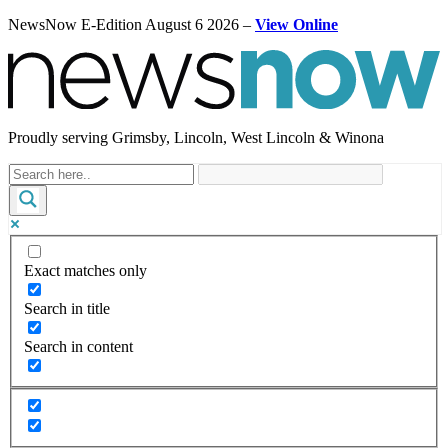
NewsNow E-Edition August 6 2026 –
View Online
Proudly serving Grimsby, Lincoln, West Lincoln & Winona
Exact matches only
Search in title
Search in content