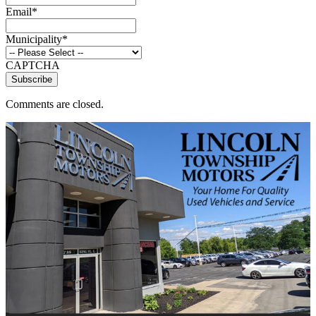
Email
*
Municipality
*
CAPTCHA
Comments are closed.