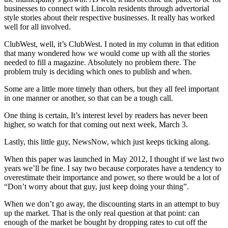
businesses to connect with Lincoln residents through advertorial
style stories about their respective businesses. It really has worked
well for all involved.
ClubWest, well, it’s ClubWest. I noted in my column in that edition
that many wondered how we would come up with all the stories
needed to fill a magazine. Absolutely no problem there. The
problem truly is deciding which ones to publish and when.
Some are a little more timely than others, but they all feel important
in one manner or another, so that can be a tough call.
One thing is certain, It’s interest level by readers has never been
higher, so watch for that coming out next week, March 3.
Lastly, this little guy, NewsNow, which just keeps ticking along.
When this paper was launched in May 2012, I thought if we last two
years we’ll be fine. I say two because corporates have a tendency to
overestimate their importance and power, so there would be a lot of
“Don’t worry about that guy, just keep doing your thing”.
When we don’t go away, the discounting starts in an attempt to buy
up the market. That is the only real question at that point: can
enough of the market be bought by dropping rates to cut off the