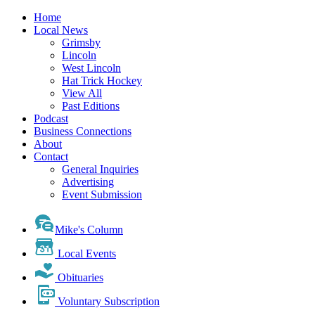
Home
Local News
Grimsby
Lincoln
West Lincoln
Hat Trick Hockey
View All
Past Editions
Podcast
Business Connections
About
Contact
General Inquiries
Advertising
Event Submission
Mike's Column
Local Events
Obituaries
Voluntary Subscription