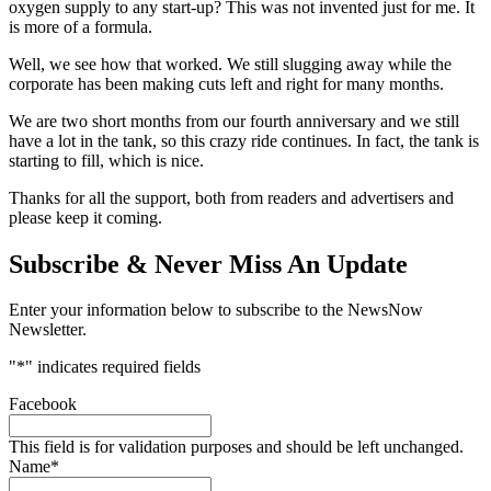
oxygen supply to any start-up? This was not invented just for me. It
is more of a formula.
Well, we see how that worked. We still slugging away while the
corporate has been making cuts left and right for many months.
We are two short months from our fourth anniversary and we still
have a lot in the tank, so this crazy ride continues. In fact, the tank is
starting to fill, which is nice.
Thanks for all the support, both from readers and advertisers and
please keep it coming.
Subscribe & Never Miss An Update
Enter your information below to subscribe to the NewsNow
Newsletter.
"
*
" indicates required fields
Facebook
This field is for validation purposes and should be left unchanged.
Name
*